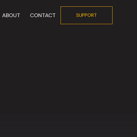
ABOUT
CONTACT
SUPPORT