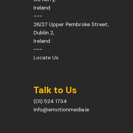
Ireland
~~~
26/27 Upper Pembroke Street,
Dublin 2,
Ireland
~~~
Locate Us
Talk to Us
(01) 524 1734
info@emotionmedia.ie