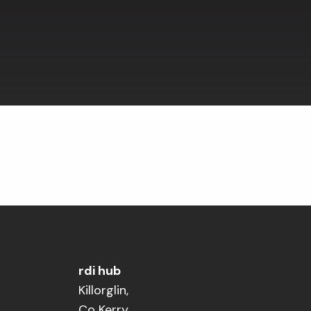
rdi hub
Killorglin,
Co Kerry,