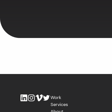
Work
Services
About