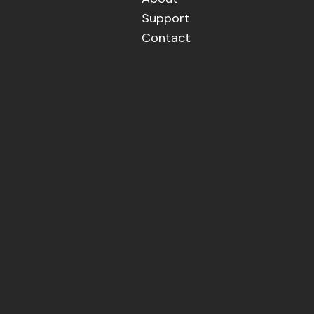
Support
Contact