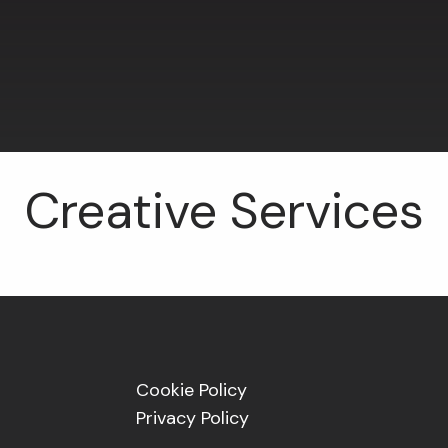
Creative Services
Cookie Policy
Privacy Policy