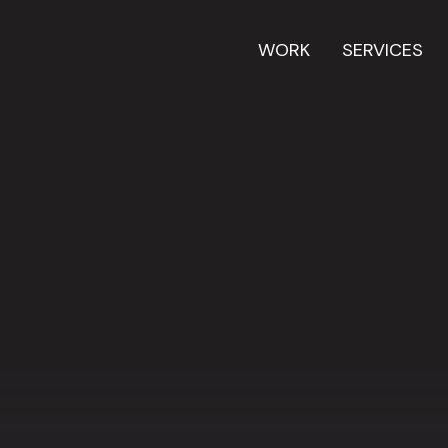
WORK
SERVICES