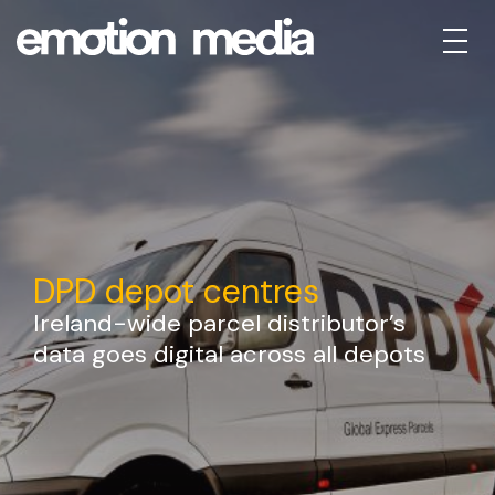
DPD depot centres
Ireland-wide parcel distributor’s
data goes digital across all depots