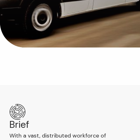
Brief
With a vast, distributed workforce of