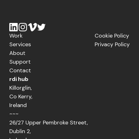
Work
Cookie Policy
Services
Privacy Policy
About
Support
Contact
rdi hub
Killorglin,
Co Kerry,
Ireland
~~~
26/27 Upper Pembroke Street,
Dublin 2,