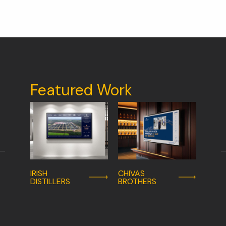
Featured Work
IRISH
CHIVAS
UNIV
DISTILLERS
BROTHERS
HOSP
LIMER