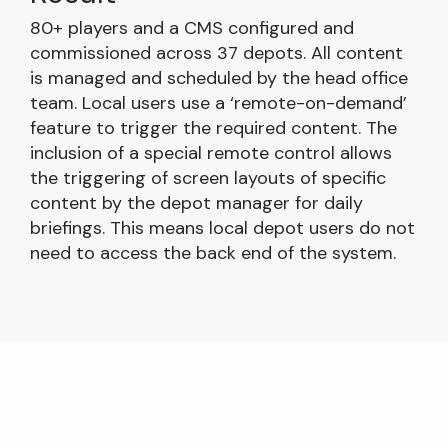
80+ players and a CMS configured and
commissioned across 37 depots. All content
is managed and scheduled by the head office
team. Local users use a ‘remote-on-demand’
feature to trigger the required content. The
inclusion of a special remote control allows
the triggering of screen layouts of specific
content by the depot manager for daily
briefings. This means local depot users do not
need to access the back end of the system.