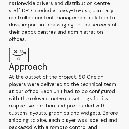
nationwide drivers and distribution centre
staff, DPD needed an easy-to-use, centrally
controlled content management solution to
drive important messaging to the screens of
their depot centres and administration
offices.
Approach
At the outset of the project, 80 Onelan
players were delivered to the technical team
at our office. Each unit had to be configured
with the relevant network settings for its
respective location and pre-loaded with
custom layouts, graphics and widgets. Before
shipping to site, each player was labelled and
packaged with a remote control and