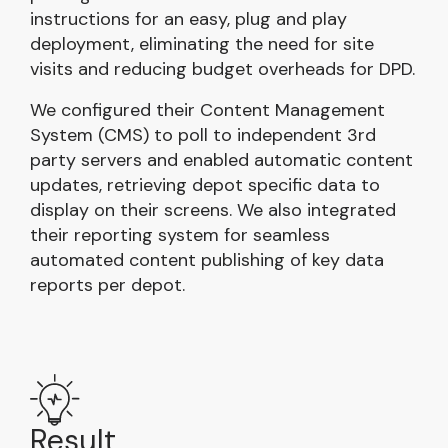
instructions for an easy, plug and play
deployment, eliminating the need for site
visits and reducing budget overheads for DPD.
We configured their Content Management
System (CMS) to poll to independent 3rd
party servers and enabled automatic content
updates, retrieving depot specific data to
display on their screens. We also integrated
their reporting system for seamless
automated content publishing of key data
reports per depot.
Result