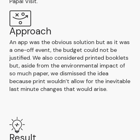
Papal Visit.
Approach
An app was the obvious solution but as it was
a one-off event, the budget could not be
justified. We also considered printed booklets
but, aside from the environmental impact of
so much paper, we dismissed the idea
because print wouldn’t allow for the inevitable
last minute changes that would arise.
Result