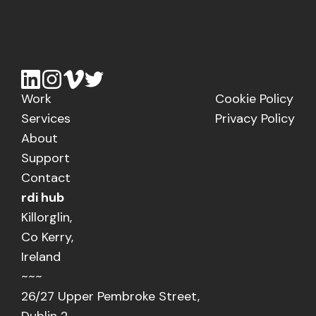
Work
Cookie Policy
Services
Privacy Policy
About
Support
Contact
rdi hub
Killorglin,
Co Kerry,
Ireland
~~~
26/27 Upper Pembroke Street,