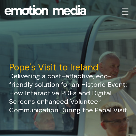
Pope's Visit to Ireland
Delivering a cost-effective, eco-
friendly solution for an Historic Event:
How Interactive PDFs and Digital
Screens enhanced Volunteer
Communication During the Papal Visit