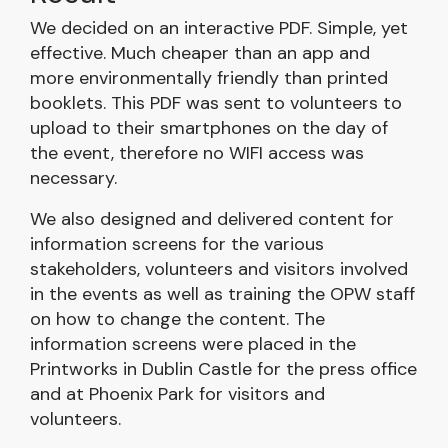
We decided on an interactive PDF. Simple, yet
effective. Much cheaper than an app and
more environmentally friendly than printed
booklets. This PDF was sent to volunteers to
upload to their smartphones on the day of
the event, therefore no WIFI access was
necessary.
We also designed and delivered content for
information screens for the various
stakeholders, volunteers and visitors involved
in the events as well as training the OPW staff
on how to change the content. The
information screens were placed in the
Printworks in Dublin Castle for the press office
and at Phoenix Park for visitors and
volunteers.