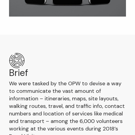
Brief
We were tasked by the OPW to devise a way
to communicate the vast amount of
information – itineraries, maps, site layouts,
walking routes, travel, and traffic info, contact
numbers and location of services like medical
and transport – among the 6,000 volunteers
working at the various events during 2018’s